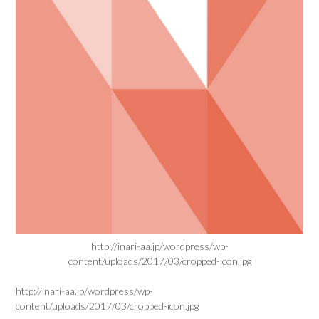
http://inari-aa.jp/wordpress/wp-
content/uploads/2017/03/cropped-icon.jpg
http://inari-aa.jp/wordpress/wp-
content/uploads/2017/03/cropped-icon.jpg