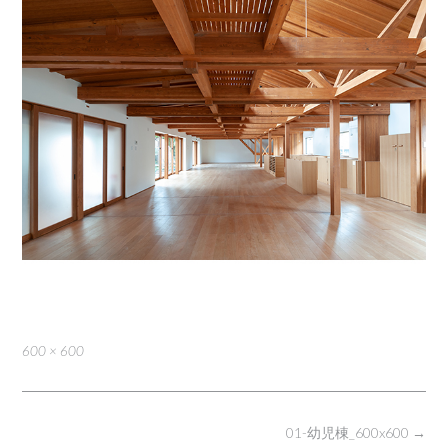
Full
600 × 600
size
Post
01-幼児棟_600x600
→