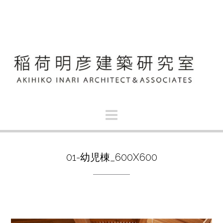
S
k
i
p
t
o
c
o
n
t
e
n
t
01-幼児棟_600X600